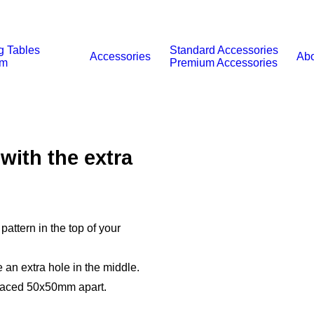
g Tables
Standard Accessories
Accessories
Abo
um
Premium Accessories
with the extra
pattern in the top of your
 an extra hole in the middle.
spaced 50x50mm apart.