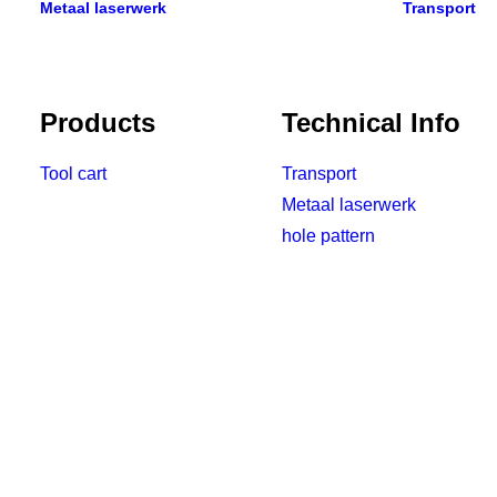
Metaal laserwerk
Transport
Products
Technical Info
Tool cart
Transport
Metaal laserwerk
hole pattern