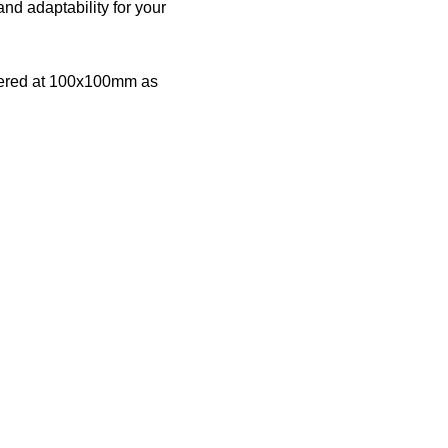
nd adaptability for your
offered at 100x100mm as