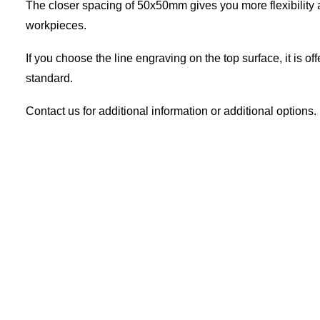
The closer spacing of 50x50mm gives you more flexibility a
workpieces.
If you choose the line engraving on the top surface, it is 
standard.
Contact us for additional information or additional options.