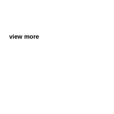
view more