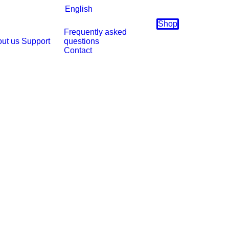
English
Shop
Frequently asked
ut us
Support
questions
Contact