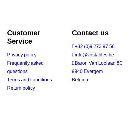
Customer
Contact us
Service

+32 (0)9 273 97 56
Privacy policy

info@vostables.be
Frequently asked

Baron Van Loolaan 8C
questions
9940 Evergem
Terms and conditions
Belgium
Return policy