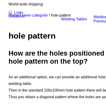
World wide shipping
Home
Geen categorie
hole pattern
Weldin
Welding Tables
Premi
hole pattern
How are the holes positioned 
hole pattern on the top?
As an additional option, we can provide an additional hole 
welding table.
Then in the standard 100x100mm hole pattern there will be
Thus you obtain a diagonal pattern where the holes are 