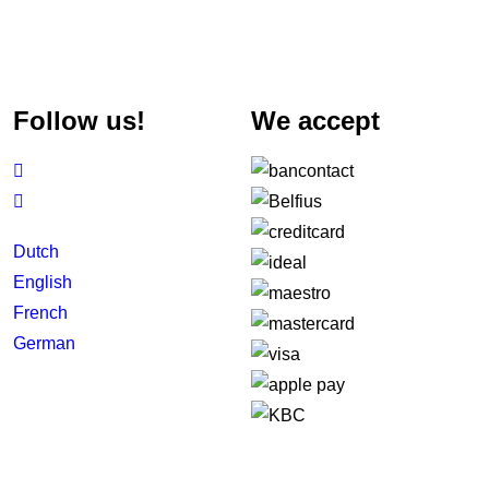
Follow us!
We accept


Dutch
English
French
German