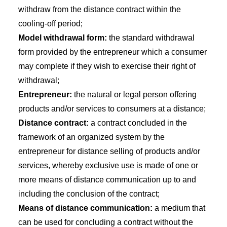
withdraw from the distance contract within the
cooling-off period;
Model withdrawal form:
the standard withdrawal
form provided by the entrepreneur which a consumer
may complete if they wish to exercise their right of
withdrawal;
Entrepreneur:
the natural or legal person offering
products and/or services to consumers at a distance;
Distance contract:
a contract concluded in the
framework of an organized system by the
entrepreneur for distance selling of products and/or
services, whereby exclusive use is made of one or
more means of distance communication up to and
including the conclusion of the contract;
Means of distance communication:
a medium that
can be used for concluding a contract without the