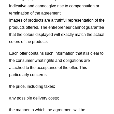
indicative and cannot give rise to compensation or
termination of the agreement.
Images of products are a truthful representation of the
products offered. The entrepreneur cannot guarantee
that the colors displayed will exactly match the actual
colors of the products.
Each offer contains such information that it is clear to
the consumer what rights and obligations are
attached to the acceptance of the offer. This
particularly concerns:
the price, including taxes;
any possible delivery costs;
the manner in which the agreement will be