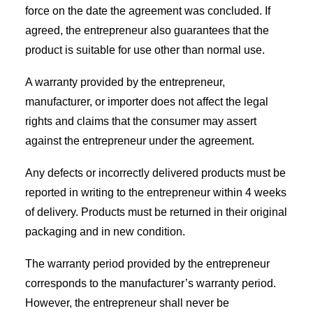
force on the date the agreement was concluded. If
agreed, the entrepreneur also guarantees that the
product is suitable for use other than normal use.
A warranty provided by the entrepreneur,
manufacturer, or importer does not affect the legal
rights and claims that the consumer may assert
against the entrepreneur under the agreement.
Any defects or incorrectly delivered products must be
reported in writing to the entrepreneur within 4 weeks
of delivery. Products must be returned in their original
packaging and in new condition.
The warranty period provided by the entrepreneur
corresponds to the manufacturer’s warranty period.
However, the entrepreneur shall never be