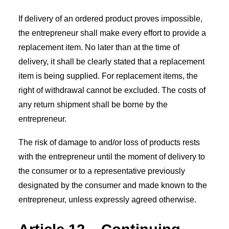
If delivery of an ordered product proves impossible,
the entrepreneur shall make every effort to provide a
replacement item. No later than at the time of
delivery, it shall be clearly stated that a replacement
item is being supplied. For replacement items, the
right of withdrawal cannot be excluded. The costs of
any return shipment shall be borne by the
entrepreneur.
The risk of damage to and/or loss of products rests
with the entrepreneur until the moment of delivery to
the consumer or to a representative previously
designated by the consumer and made known to the
entrepreneur, unless expressly agreed otherwise.