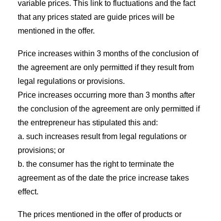
variable prices. This link to fluctuations and the fact
that any prices stated are guide prices will be
mentioned in the offer.
Price increases within 3 months of the conclusion of
the agreement are only permitted if they result from
legal regulations or provisions.
Price increases occurring more than 3 months after
the conclusion of the agreement are only permitted if
the entrepreneur has stipulated this and:
a. such increases result from legal regulations or
provisions; or
b. the consumer has the right to terminate the
agreement as of the date the price increase takes
effect.
The prices mentioned in the offer of products or