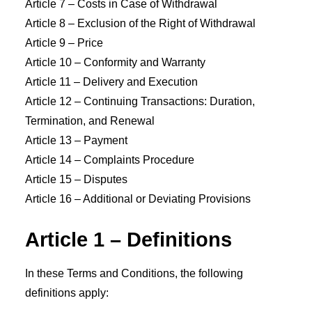
Article 7 – Costs in Case of Withdrawal
Article 8 – Exclusion of the Right of Withdrawal
Article 9 – Price
Article 10 – Conformity and Warranty
Article 11 – Delivery and Execution
Article 12 – Continuing Transactions: Duration,
Termination, and Renewal
Article 13 – Payment
Article 14 – Complaints Procedure
Article 15 – Disputes
Article 16 – Additional or Deviating Provisions
Article 1 – Definitions
In these Terms and Conditions, the following
definitions apply: