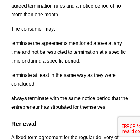
agreed termination rules and a notice period of no
more than one month.
The consumer may:
terminate the agreements mentioned above at any
time and not be restricted to termination at a specific
time or during a specific period;
terminate at least in the same way as they were
concluded;
always terminate with the same notice period that the
entrepreneur has stipulated for themselves.
Renewal
A fixed-term agreement for the regular delivery of