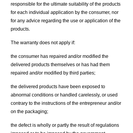
responsible for the ultimate suitability of the products
for each individual application by the consumer, nor
for any advice regarding the use or application of the
products.
The warranty does not apply if:
the consumer has repaired and/or modified the
delivered products themselves or has had them
repaired and/or modified by third parties;
the delivered products have been exposed to
abnormal conditions or handled carelessly, or used
contrary to the instructions of the entrepreneur and/or
on the packaging;
the defect is wholly or partly the result of regulations