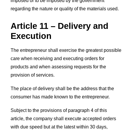
imposed or to be imposed by the government
regarding the nature or quality of the materials used.
Article 11 – Delivery and
Execution
The entrepreneur shall exercise the greatest possible
care when receiving and executing orders for
products and when assessing requests for the
provision of services.
The place of delivery shall be the address that the
consumer has made known to the entrepreneur.
Subject to the provisions of paragraph 4 of this
article, the company shall execute accepted orders
with due speed but at the latest within 30 days,