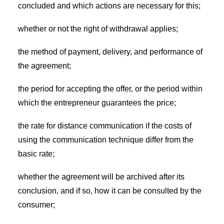
concluded and which actions are necessary for this;
whether or not the right of withdrawal applies;
the method of payment, delivery, and performance of
the agreement;
the period for accepting the offer, or the period within
which the entrepreneur guarantees the price;
the rate for distance communication if the costs of
using the communication technique differ from the
basic rate;
whether the agreement will be archived after its
conclusion, and if so, how it can be consulted by the
consumer;