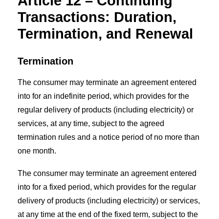
Article 12 – Continuing
Transactions: Duration,
Termination, and Renewal
Termination
The consumer may terminate an agreement entered
into for an indefinite period, which provides for the
regular delivery of products (including electricity) or
services, at any time, subject to the agreed
termination rules and a notice period of no more than
one month.
The consumer may terminate an agreement entered
into for a fixed period, which provides for the regular
delivery of products (including electricity) or services,
at any time at the end of the fixed term, subject to the