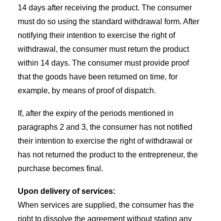
14 days after receiving the product. The consumer
must do so using the standard withdrawal form. After
notifying their intention to exercise the right of
withdrawal, the consumer must return the product
within 14 days. The consumer must provide proof
that the goods have been returned on time, for
example, by means of proof of dispatch.
If, after the expiry of the periods mentioned in
paragraphs 2 and 3, the consumer has not notified
their intention to exercise the right of withdrawal or
has not returned the product to the entrepreneur, the
purchase becomes final.
Upon delivery of services:
When services are supplied, the consumer has the
right to dissolve the agreement without stating any