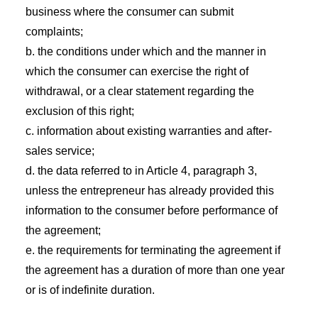
business where the consumer can submit
complaints;
b. the conditions under which and the manner in
which the consumer can exercise the right of
withdrawal, or a clear statement regarding the
exclusion of this right;
c. information about existing warranties and after-
sales service;
d. the data referred to in Article 4, paragraph 3,
unless the entrepreneur has already provided this
information to the consumer before performance of
the agreement;
e. the requirements for terminating the agreement if
the agreement has a duration of more than one year
or is of indefinite duration.