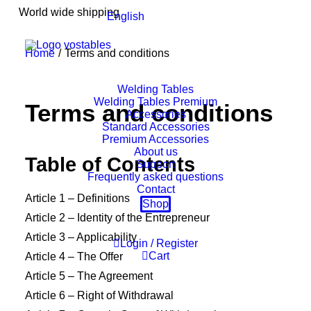
World wide shipping
English
Home
Terms and conditions
Welding Tables
Welding Tables Premium
Terms and conditions
Accessories
Standard Accessories
Premium Accessories
About us
Table of Contents
Support
Frequently asked questions
Contact
Article 1 – Definitions
Shop
Article 2 – Identity of the Entrepreneur
Article 3 – Applicability
Login / Register
Cart
Article 4 – The Offer
Article 5 – The Agreement
Article 6 – Right of Withdrawal