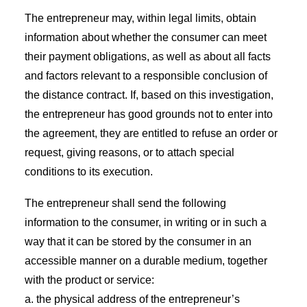
The entrepreneur may, within legal limits, obtain
information about whether the consumer can meet
their payment obligations, as well as about all facts
and factors relevant to a responsible conclusion of
the distance contract. If, based on this investigation,
the entrepreneur has good grounds not to enter into
the agreement, they are entitled to refuse an order or
request, giving reasons, or to attach special
conditions to its execution.
The entrepreneur shall send the following
information to the consumer, in writing or in such a
way that it can be stored by the consumer in an
accessible manner on a durable medium, together
with the product or service:
a. the physical address of the entrepreneur’s