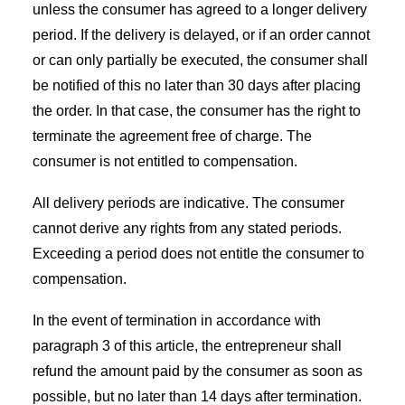
unless the consumer has agreed to a longer delivery
period. If the delivery is delayed, or if an order cannot
or can only partially be executed, the consumer shall
be notified of this no later than 30 days after placing
the order. In that case, the consumer has the right to
terminate the agreement free of charge. The
consumer is not entitled to compensation.
All delivery periods are indicative. The consumer
cannot derive any rights from any stated periods.
Exceeding a period does not entitle the consumer to
compensation.
In the event of termination in accordance with
paragraph 3 of this article, the entrepreneur shall
refund the amount paid by the consumer as soon as
possible, but no later than 14 days after termination.