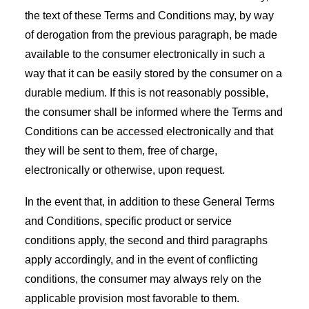
the text of these Terms and Conditions may, by way
of derogation from the previous paragraph, be made
available to the consumer electronically in such a
way that it can be easily stored by the consumer on a
durable medium. If this is not reasonably possible,
the consumer shall be informed where the Terms and
Conditions can be accessed electronically and that
they will be sent to them, free of charge,
electronically or otherwise, upon request.
In the event that, in addition to these General Terms
and Conditions, specific product or service
conditions apply, the second and third paragraphs
apply accordingly, and in the event of conflicting
conditions, the consumer may always rely on the
applicable provision most favorable to them.