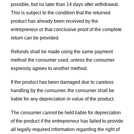
possible, but no later than 14 days after withdrawal.
This is subject to the condition that the returned
product has already been received by the
entrepreneur or that conclusive proof of the complete
return can be provided.
Refunds shall be made using the same payment
method the consumer used, unless the consumer
expressly agrees to another method.
If the product has been damaged due to careless
handling by the consumer, the consumer shall be
liable for any depreciation in value of the product.
The consumer cannot be held liable for depreciation
of the product if the entrepreneur has failed to provide
all legally required information regarding the right of