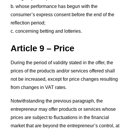
b. whose performance has begun with the
consumer’s express consent before the end of the
reflection period;
c. concerning betting and lotteries.
Article 9 – Price
During the period of validity stated in the offer, the
prices of the products and/or services offered shall
not be increased, except for price changes resulting
from changes in VAT rates.
Notwithstanding the previous paragraph, the
entrepreneur may offer products or services whose
prices are subject to fluctuations in the financial
market that are beyond the entrepreneur’s control, at