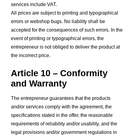
services include VAT.
All prices are subject to printing and typographical
errors or webshop bugs. No liability shall be
accepted for the consequences of such errors. In the
event of printing or typographical errors, the
entrepreneur is not obliged to deliver the product at
the incorrect price.
Article 10 – Conformity
and Warranty
The entrepreneur guarantees that the products
and/or services comply with the agreement, the
specifications stated in the offer, the reasonable
requirements of reliability and/or usability, and the
legal provisions and/or government regulations in