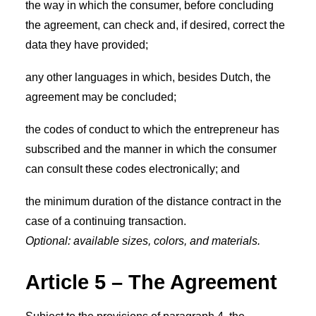
the way in which the consumer, before concluding
the agreement, can check and, if desired, correct the
data they have provided;
any other languages in which, besides Dutch, the
agreement may be concluded;
the codes of conduct to which the entrepreneur has
subscribed and the manner in which the consumer
can consult these codes electronically; and
the minimum duration of the distance contract in the
case of a continuing transaction.
Optional: available sizes, colors, and materials.
Article 5 – The Agreement