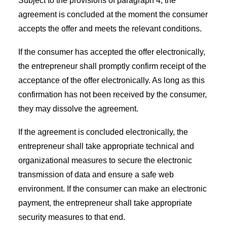
Subject to the provisions of paragraph 4, the
agreement is concluded at the moment the consumer
accepts the offer and meets the relevant conditions.
If the consumer has accepted the offer electronically,
the entrepreneur shall promptly confirm receipt of the
acceptance of the offer electronically. As long as this
confirmation has not been received by the consumer,
they may dissolve the agreement.
If the agreement is concluded electronically, the
entrepreneur shall take appropriate technical and
organizational measures to secure the electronic
transmission of data and ensure a safe web
environment. If the consumer can make an electronic
payment, the entrepreneur shall take appropriate
security measures to that end.