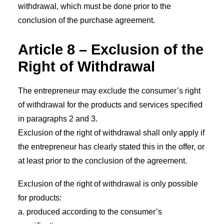
withdrawal, which must be done prior to the
conclusion of the purchase agreement.
Article 8 – Exclusion of the
Right of Withdrawal
The entrepreneur may exclude the consumer’s right
of withdrawal for the products and services specified
in paragraphs 2 and 3.
Exclusion of the right of withdrawal shall only apply if
the entrepreneur has clearly stated this in the offer, or
at least prior to the conclusion of the agreement.
Exclusion of the right of withdrawal is only possible
for products:
a. produced according to the consumer’s