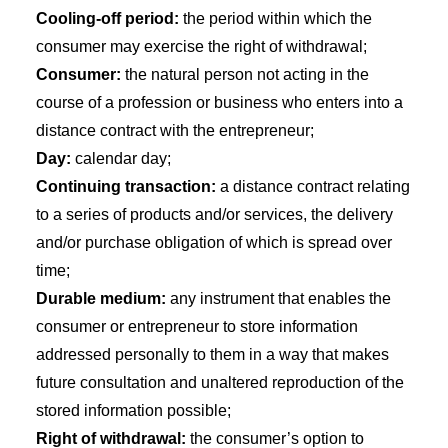
Cooling-off period:
the period within which the
consumer may exercise the right of withdrawal;
Consumer:
the natural person not acting in the
course of a profession or business who enters into a
distance contract with the entrepreneur;
Day:
calendar day;
Continuing transaction:
a distance contract relating
to a series of products and/or services, the delivery
and/or purchase obligation of which is spread over
time;
Durable medium:
any instrument that enables the
consumer or entrepreneur to store information
addressed personally to them in a way that makes
future consultation and unaltered reproduction of the
stored information possible;
Right of withdrawal:
the consumer’s option to