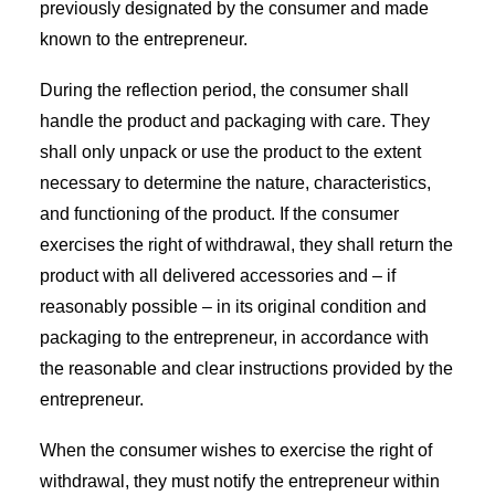
previously designated by the consumer and made
known to the entrepreneur.
During the reflection period, the consumer shall
handle the product and packaging with care. They
shall only unpack or use the product to the extent
necessary to determine the nature, characteristics,
and functioning of the product. If the consumer
exercises the right of withdrawal, they shall return the
product with all delivered accessories and – if
reasonably possible – in its original condition and
packaging to the entrepreneur, in accordance with
the reasonable and clear instructions provided by the
entrepreneur.
When the consumer wishes to exercise the right of
withdrawal, they must notify the entrepreneur within