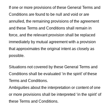
If one or more provisions of these General Terms and
Conditions are found to be null and void or are
annulled, the remaining provisions of the agreement
and these Terms and Conditions shall remain in
force, and the relevant provision shall be replaced
immediately by mutual agreement with a provision
that approximates the original intent as closely as
possible.
Situations not covered by these General Terms and
Conditions shall be evaluated ‘in the spirit’ of these
Terms and Conditions.
Ambiguities about the interpretation or content of one
or more provisions shall be interpreted ‘in the spirit’ of
these Terms and Conditions.