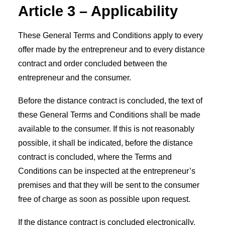
Article 3 – Applicability
These General Terms and Conditions apply to every
offer made by the entrepreneur and to every distance
contract and order concluded between the
entrepreneur and the consumer.
Before the distance contract is concluded, the text of
these General Terms and Conditions shall be made
available to the consumer. If this is not reasonably
possible, it shall be indicated, before the distance
contract is concluded, where the Terms and
Conditions can be inspected at the entrepreneur’s
premises and that they will be sent to the consumer
free of charge as soon as possible upon request.
If the distance contract is concluded electronically,