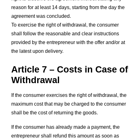
reason for at least 14 days, starting from the day the
agreement was concluded.
To exercise the right of withdrawal, the consumer
shall follow the reasonable and clear instructions
provided by the entrepreneur with the offer and/or at
the latest upon delivery.
Article 7 – Costs in Case of
Withdrawal
If the consumer exercises the right of withdrawal, the
maximum cost that may be charged to the consumer
shall be the cost of returning the goods.
If the consumer has already made a payment, the
entrepreneur shall refund this amount as soon as