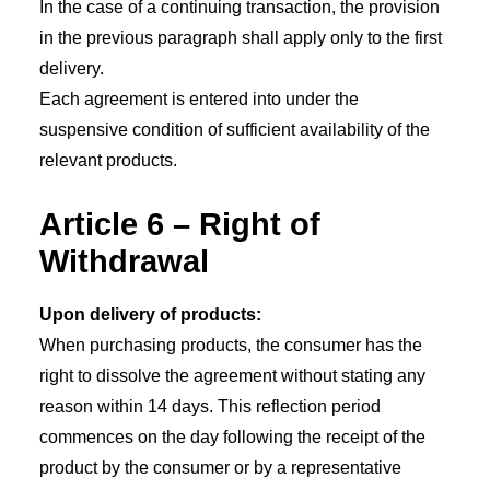
In the case of a continuing transaction, the provision
in the previous paragraph shall apply only to the first
delivery.
Each agreement is entered into under the
suspensive condition of sufficient availability of the
relevant products.
Article 6 – Right of
Withdrawal
Upon delivery of products:
When purchasing products, the consumer has the
right to dissolve the agreement without stating any
reason within 14 days. This reflection period
commences on the day following the receipt of the
product by the consumer or by a representative