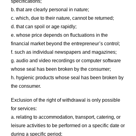
specifications;
b. that are clearly personal in nature;
c. which, due to their nature, cannot be returned;
d. that can spoil or age rapidly;
e. whose price depends on fluctuations in the
financial market beyond the entrepreneur’s control;
f. such as individual newspapers and magazines;
g. audio and video recordings or computer software
whose seal has been broken by the consumer;
h. hygienic products whose seal has been broken by
the consumer.
Exclusion of the right of withdrawal is only possible
for services:
a. relating to accommodation, transport, catering, or
leisure activities to be performed on a specific date or
during a specific period;