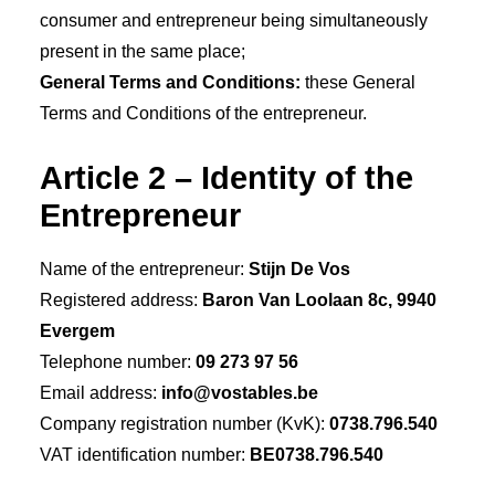
consumer and entrepreneur being simultaneously
present in the same place;
General Terms and Conditions:
these General
Terms and Conditions of the entrepreneur.
Article 2 – Identity of the
Entrepreneur
Name of the entrepreneur:
Stijn De Vos
Registered address:
Baron Van Loolaan 8c, 9940
Evergem
Telephone number:
09 273 97 56
Email address:
info@vostables.be
Company registration number (KvK):
0738.796.540
VAT identification number:
BE0738.796.540