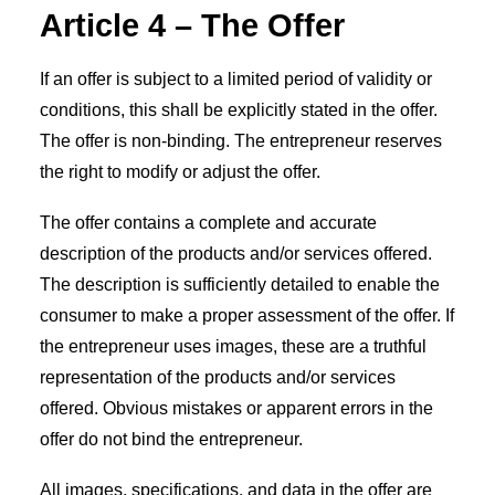
Article 4 – The Offer
If an offer is subject to a limited period of validity or
conditions, this shall be explicitly stated in the offer.
The offer is non-binding. The entrepreneur reserves
the right to modify or adjust the offer.
The offer contains a complete and accurate
description of the products and/or services offered.
The description is sufficiently detailed to enable the
consumer to make a proper assessment of the offer. If
the entrepreneur uses images, these are a truthful
representation of the products and/or services
offered. Obvious mistakes or apparent errors in the
offer do not bind the entrepreneur.
All images, specifications, and data in the offer are