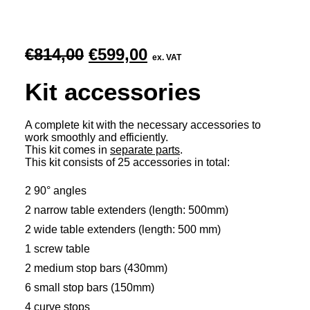
Original
Current
€
814,00
€
599,00
ex. VAT
price
price
Kit accessories
was:
is:
€814,00.
€599,00.
A complete kit with the necessary accessories to
work smoothly and efficiently.
This kit comes in
separate parts
.
This kit consists of 25 accessories in total:
2 90° angles
2 narrow table extenders (length: 500mm)
2 wide table extenders (length: 500 mm)
1 screw table
2 medium stop bars (430mm)
6 small stop bars (150mm)
4 curve stops