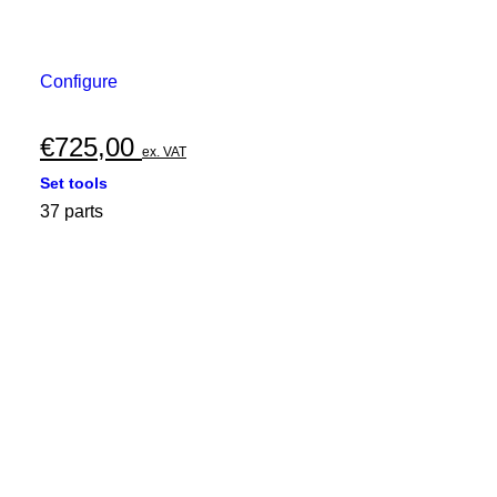
Configure
€
725,00
ex. VAT
Set tools
37 parts