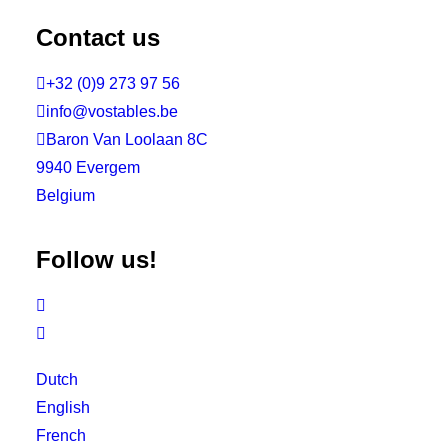
Contact us

+32 (0)9 273 97 56

info@vostables.be

Baron Van Loolaan 8C
9940 Evergem
Belgium
Follow us!


Dutch
English
French