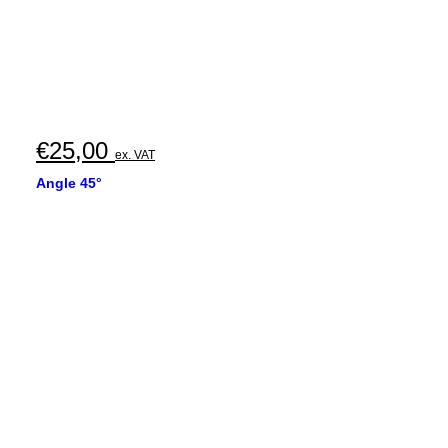
€
25,00
ex. VAT
Angle 45°