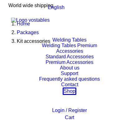
World wide shipping
English
Home
Packages
Welding Tables
Kit accessories
Welding Tables Premium
Accessories
Standard Accessories
Premium Accessories
About us
Support
Frequently asked questions
Contact
Shop
Login / Register
Cart