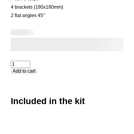
4 brackets (180x180mm)
2 flat angles 45°
Kit
Add to cart
accessories
quantity
Included in the kit