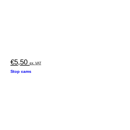
€
5,50
ex. VAT
Stop cams