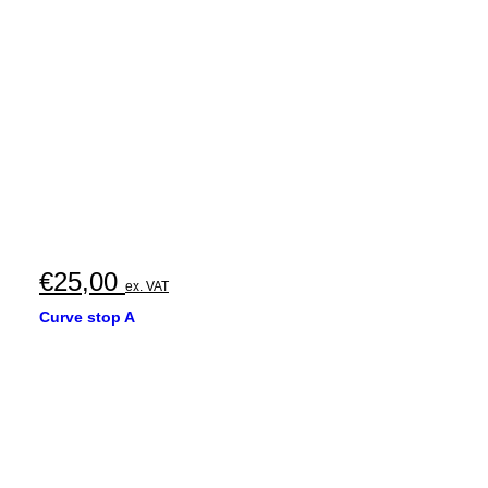
€
25,00
ex. VAT
Curve stop A