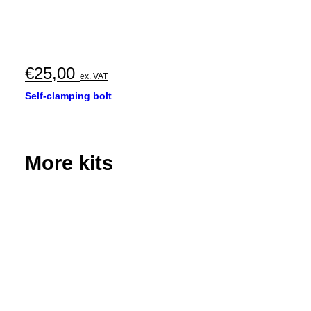
€
25,00
ex. VAT
Self-clamping bolt
More kits