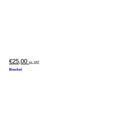
€
25,00
ex. VAT
Bracket