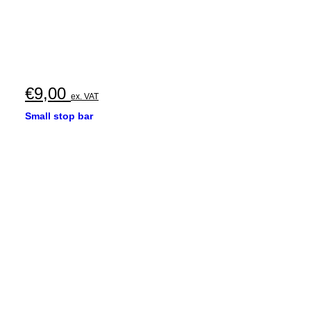
€
9,00
ex. VAT
Small stop bar