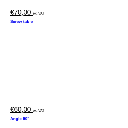
€
70,00
ex. VAT
Screw table
€
60,00
ex. VAT
Angle 90°