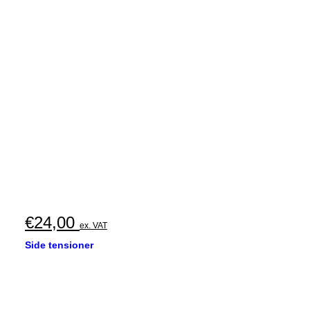
€
24,00
ex. VAT
Side tensioner