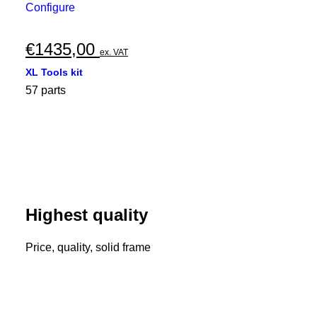
Configure
€
1435,00
ex. VAT
XL Tools kit
57 parts
Highest quality
Price, quality, solid frame