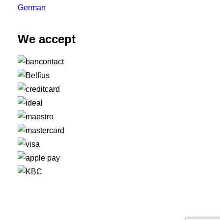
German
We accept