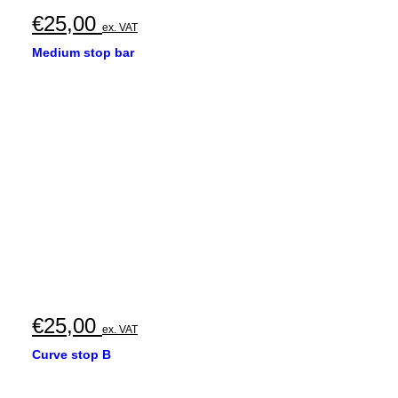
€
25,00
ex. VAT
Medium stop bar
€
25,00
ex. VAT
Curve stop B