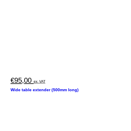
€
95,00
ex. VAT
Wide table extender (500mm long)