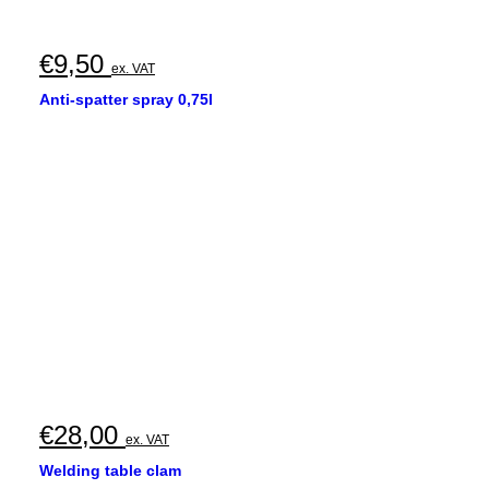
€
9,50
ex. VAT
Anti-spatter spray 0,75l
€
28,00
ex. VAT
Welding table clam