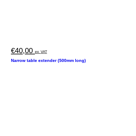
€
40,00
ex. VAT
Narrow table extender (500mm long)