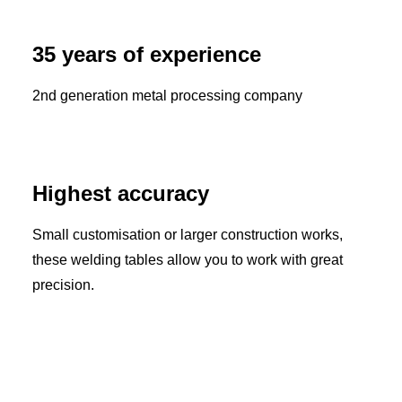
35 years of experience
2nd generation metal processing company
Highest accuracy
Small customisation or larger construction works,
these welding tables allow you to work with great
precision.