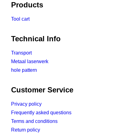
Products
Tool cart
Technical Info
Transport
Metaal laserwerk
hole pattern
Customer Service
Privacy policy
Frequently asked questions
Terms and conditions
Return policy