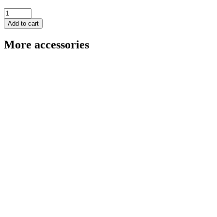
Angle
and
Add to cart
Stop
Square
More accessories
-
Small
quantity