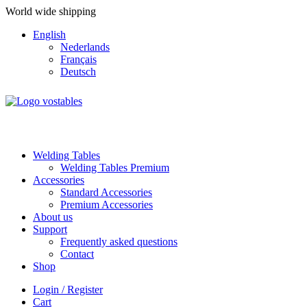
World wide shipping
English
Nederlands
Français
Deutsch
Welding Tables
Welding Tables Premium
Accessories
Standard Accessories
Premium Accessories
About us
Support
Frequently asked questions
Contact
Shop
Login / Register
Cart