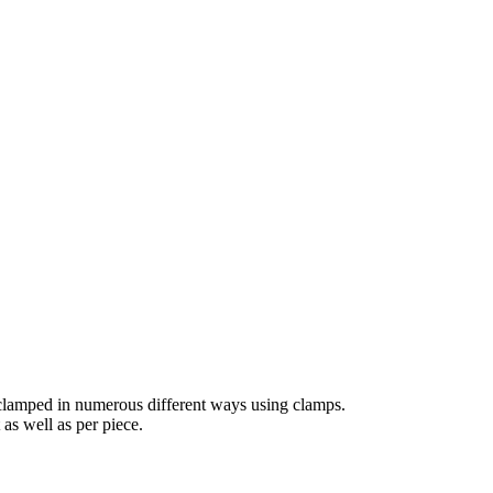
 clamped in numerous different ways using clamps.
 as well as per piece.