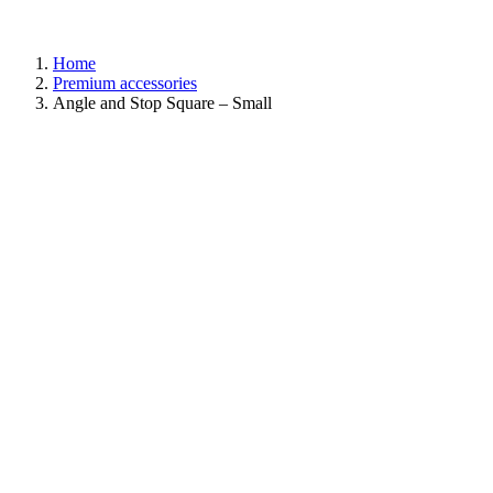
Home
Premium accessories
Angle and Stop Square – Small