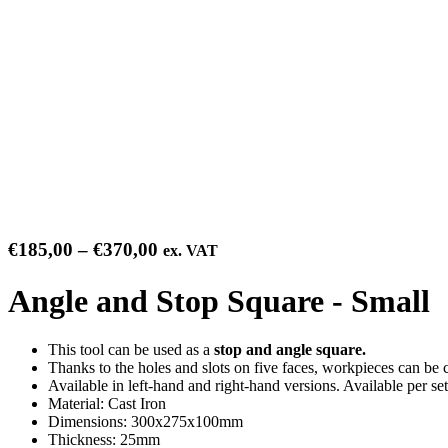
Price
€
185,00
–
€
370,00
ex. VAT
range:
€185,00
Angle and Stop Square - Small
through
€370,00
This tool can be used as a
stop and angle square.
Thanks to the holes and slots on five faces, workpieces can be
Available in left-hand and right-hand versions. Available per set
Material: Cast Iron
Dimensions: 300x275x100mm
Thickness: 25mm