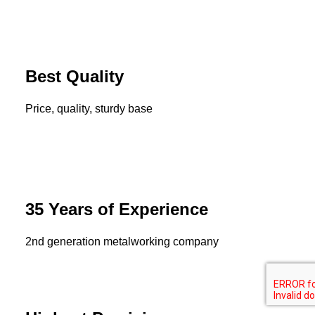
Best Quality
Price, quality, sturdy base
35 Years of Experience
2nd generation metalworking company