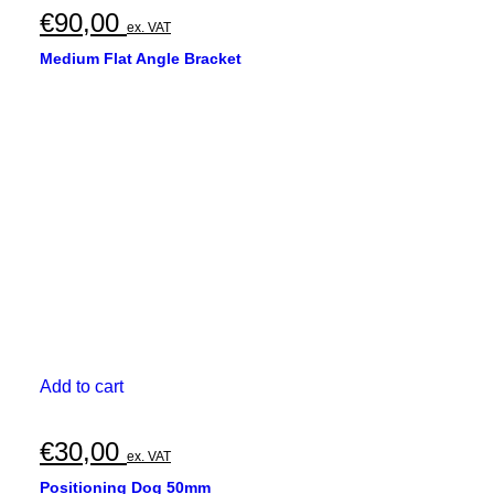
€
90,00
ex. VAT
Medium Flat Angle Bracket
Add to cart
€
30,00
ex. VAT
Positioning Dog 50mm