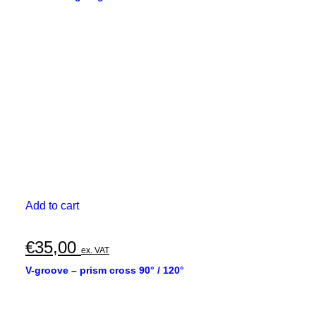
Add to cart
€
35,00
ex. VAT
V-groove – prism cross 90° / 120°