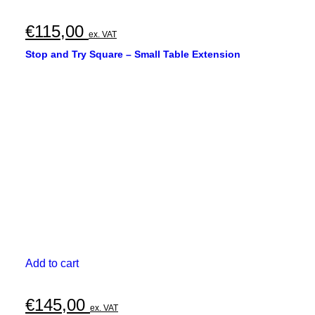
€
115,00
ex. VAT
Stop and Try Square – Small Table Extension
Add to cart
€
145,00
ex. VAT