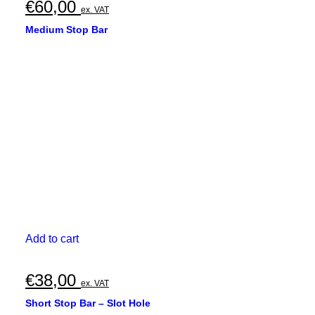
€
60,00
ex. VAT
Medium Stop Bar
Add to cart
€
38,00
ex. VAT
Short Stop Bar – Slot Hole