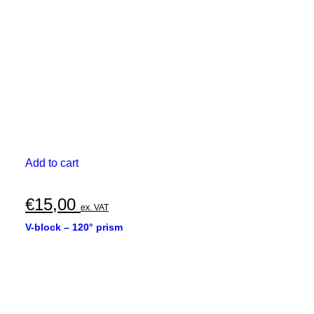
Add to cart
€
15,00
ex. VAT
V-block – 120° prism