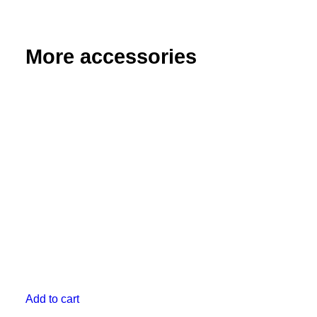
Extra
Long
quantity
More accessories
Add to cart