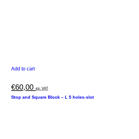
Add to cart
€
60,00
ex. VAT
Stop and Square Block – L 5 holes-slot