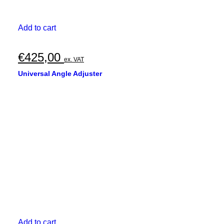
Add to cart
€
425,00
ex. VAT
Universal Angle Adjuster
Add to cart