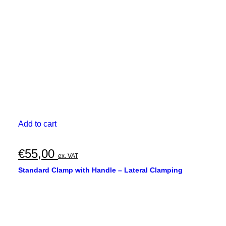
Add to cart
€
55,00
ex. VAT
Standard Clamp with Handle – Lateral Clamping