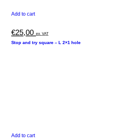
Add to cart
€
25,00
ex. VAT
Stop and try square – L 2×1 hole
Add to cart