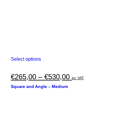
the
product
page
This
Select options
product
has
multiple
Price
€
265,00
–
€
530,00
ex. VAT
variants.
range:
The
Square and Angle – Medium
options
€265,00
may
through
be
chosen
€530,00
on
the
product
page