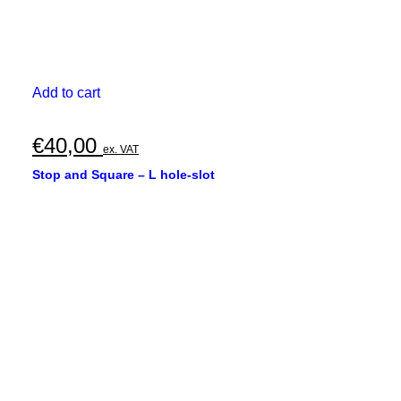
Add to cart
€
40,00
ex. VAT
Stop and Square – L hole-slot