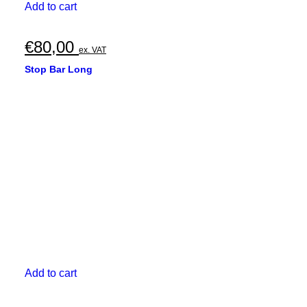
Add to cart
€
80,00
ex. VAT
Stop Bar Long
Add to cart