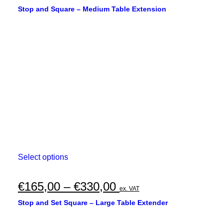
Stop and Square – Medium Table Extension
This
Select options
product
has
multiple
Price
€
165,00
–
€
330,00
ex. VAT
variants.
range:
The
Stop and Set Square – Large Table Extender
options
€165,00
may