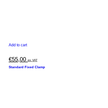
Add to cart
€
55,00
ex. VAT
Standard Fixed Clamp