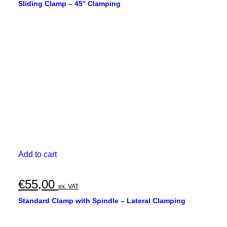
Sliding Clamp – 45° Clamping
Add to cart
€
55,00
ex. VAT
Standard Clamp with Spindle – Lateral Clamping