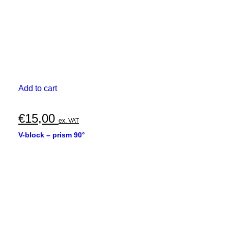
Add to cart
€
15,00
ex. VAT
V-block – prism 90°