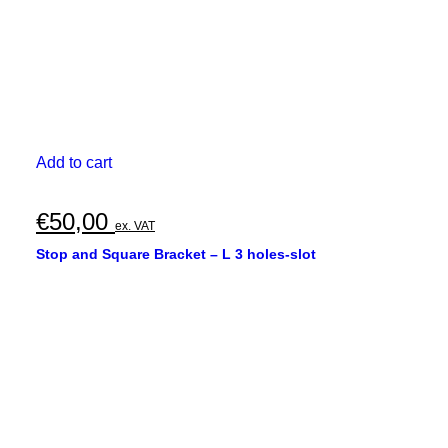
Add to cart
€
50,00
ex. VAT
Stop and Square Bracket – L 3 holes-slot