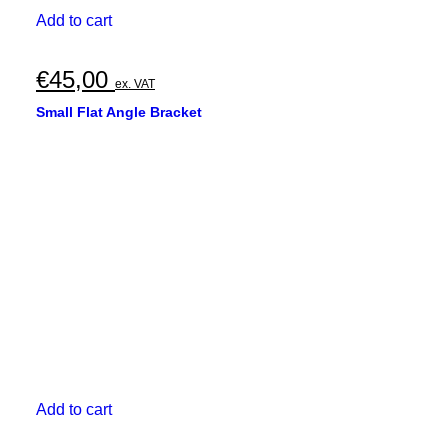
Add to cart
€
45,00
ex. VAT
Small Flat Angle Bracket
Add to cart