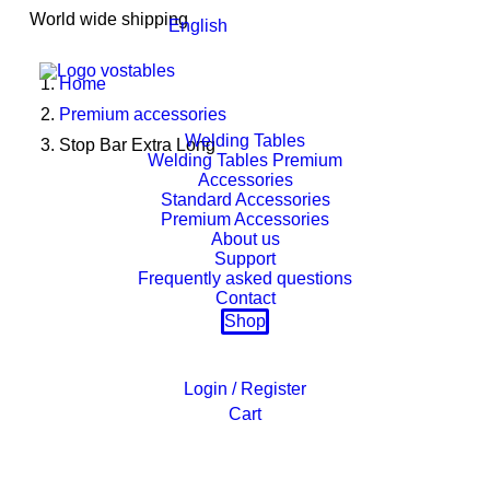
World wide shipping
English
Home
Premium accessories
Welding Tables
Stop Bar Extra Long
Welding Tables Premium
Accessories
Standard Accessories
Premium Accessories
About us
Support
Frequently asked questions
Contact
Shop
Login / Register
Cart