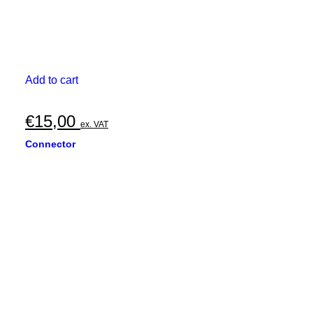
Add to cart
€
15,00
ex. VAT
Connector