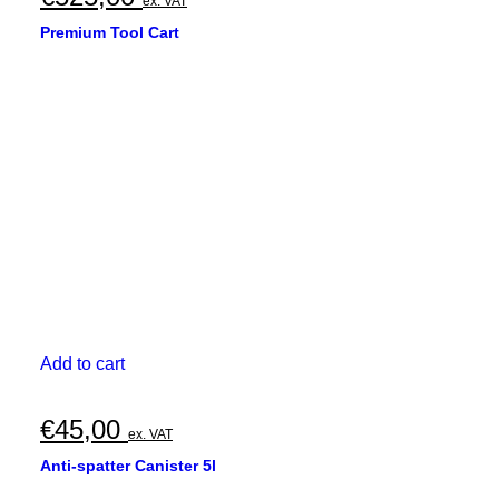
ex. VAT
Premium Tool Cart
Add to cart
€
45,00
ex. VAT
Anti-spatter Canister 5l