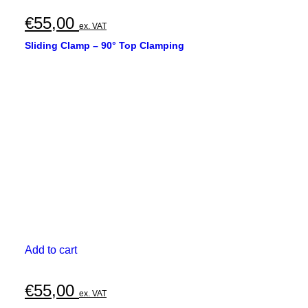
€
55,00
ex. VAT
Sliding Clamp – 90° Top Clamping
Add to cart
€
55,00
ex. VAT