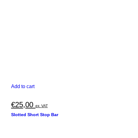
Add to cart
€
25,00
ex. VAT
Slotted Short Stop Bar