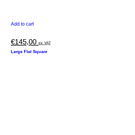
Add to cart
€
145,00
ex. VAT
Large Flat Square