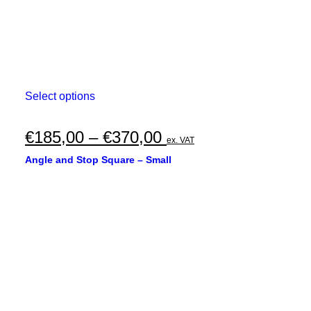
This
Select options
product
has
multiple
Price
€
185,00
–
€
370,00
ex. VAT
variants.
range:
The
Angle and Stop Square – Small
options
€185,00
may
through
be
chosen
€370,00
on
the
product
page