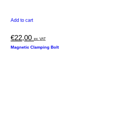
Add to cart
€
22,00
ex. VAT
Magnetic Clamping Bolt