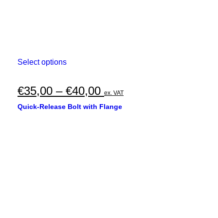
This
Select options
product
has
multiple
Price
€
35,00
–
€
40,00
ex. VAT
variants.
range:
The
Quick-Release Bolt with Flange
options
€35,00
may
through
be
chosen
€40,00
on
the
product
page