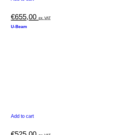
€
655,00
ex. VAT
U-Beam
Add to cart
€
525,00