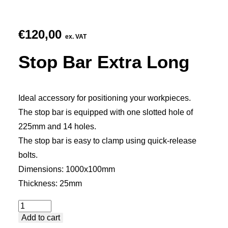
€
120,00
ex. VAT
Stop Bar Extra Long
Ideal accessory for positioning your workpieces.
The stop bar is equipped with one slotted hole of
225mm and 14 holes.
The stop bar is easy to clamp using quick-release
bolts.
Dimensions: 1000x100mm
Thickness: 25mm
Stop
Add to cart
Bar