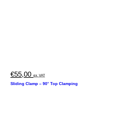
€
55,00
ex. VAT
Sliding Clamp – 90° Top Clamping