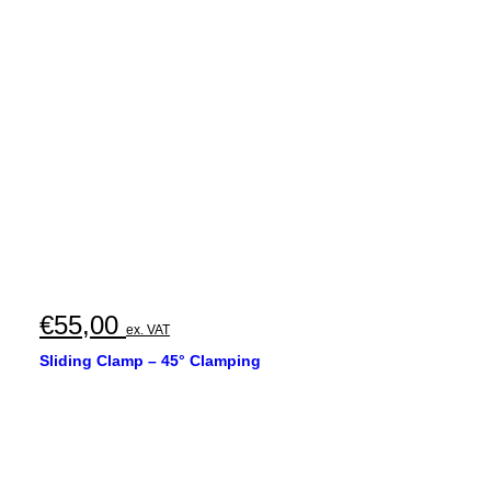
€
55,00
ex. VAT
Sliding Clamp – 45° Clamping