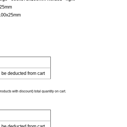
5x25mm
0x100x25mm
l be deducted from cart
roducts with discount) total quantity on cart.
l be deducted from cart