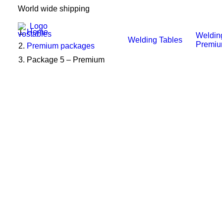
World wide shipping
Home
Weldin
Welding Tables
Premi
Premium packages
Package 5 – Premium