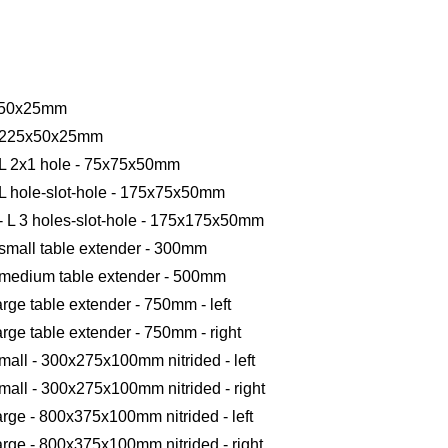
50x50x25mm
ot 225x50x25mm
- L 2x1 hole - 75x75x50mm
 L hole-slot-hole - 175x75x50mm
- L 3 holes-slot-hole - 175x175x50mm
 small table extender - 300mm
- medium table extender - 500mm
arge table extender - 750mm - left
arge table extender - 750mm - right
mall - 300x275x100mm nitrided - left
small - 300x275x100mm nitrided - right
arge - 800x375x100mm nitrided - left
large - 800x375x100mm nitrided - right