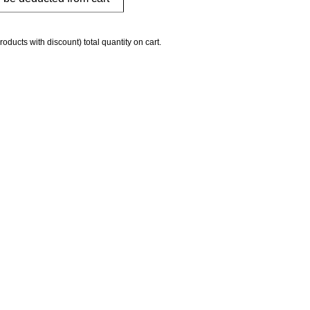
roducts with discount) total quantity on cart.