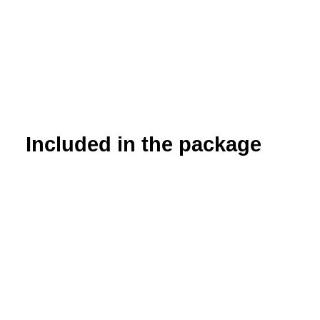
Included in the package