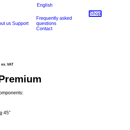
English
Shop
Frequently asked
ut us
Support
questions
Contact
Current
ex. VAT
price
 Premium
is:
.
€6935,00.
components:
ng 45°