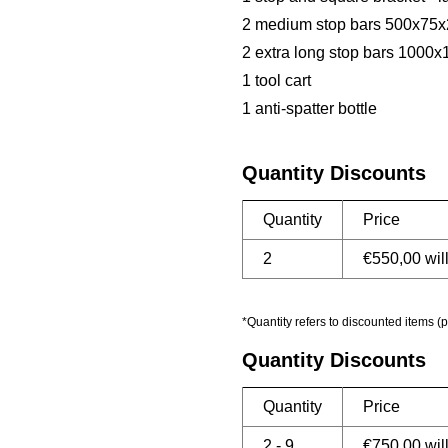
2 medium stop bars 500x7
2 extra long stop bars 100
1 tool cart
1 anti-spatter bottle
Quantity Discounts
Quantity
Price
2
€
550,00
wil
*Quantity refers to discounted items (p
Quantity Discounts
Quantity
Price
2 - 9
€
750,00
wil