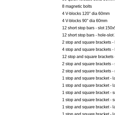
8 magnetic bolts
4 V-blocks 120° dia 60mm
4 V-blocks 90° dia 60mm
12 short stop bars - slot 1
12 short stop bars - hole-sl
2 stop and square brackets 
4 stop and square brackets -
12 stop and square brackets 
2 stop and square brackets -
2 stop and square brackets 
1 stop and square bracket - l
1 stop and square bracket - l
1 stop and square bracket - s
1 stop and square bracket - 
1 stop and square bracket - l
1 stop and square bracket - 