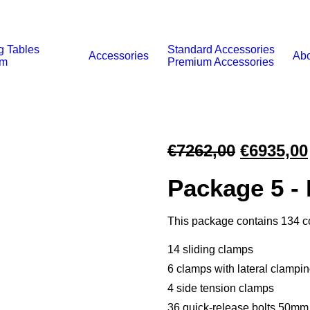
g Tables
Standard Accessories
Accessories
Abo
um
Premium Accessories
Original
€
7262,00
€
6935,00
price
Package 5 -
was:
€7262,00
This package contains 134 
14 sliding clamps
6 clamps with lateral clampi
4 side tension clamps
36 quick-release bolts 50mm