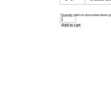
*Quantity refers to discounted items (p
Package
Add to cart
5
-
Premium
quantity